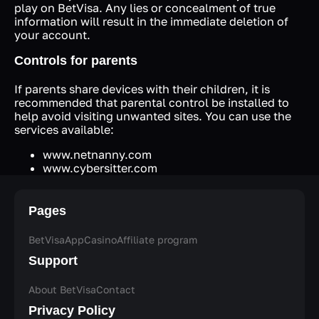
play on BetVisa. Any lies or concealment of true
information will result in the immediate deletion of
your account.
Controls for parents
If parents share devices with their children, it is
recommended that parental control be installed to
help avoid visiting unwanted sites. You can use the
services available:
www.netnanny.com
www.cybersitter.com
Pages
BetVisa
App
Casino
Affiliate program
Support
About BetVisa
Contact
Privacy Policy