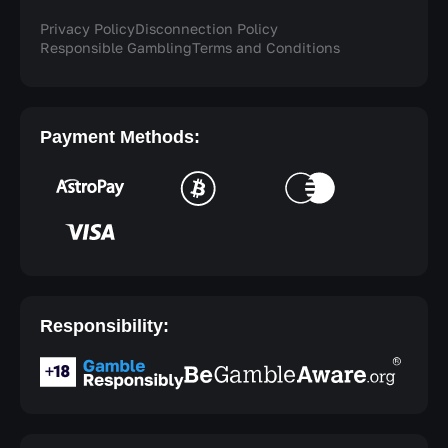
Privacy Policy
Disconnection Policy
Responsible Gambling
Terms and Conditions
Payment Methods:
Responsibility: