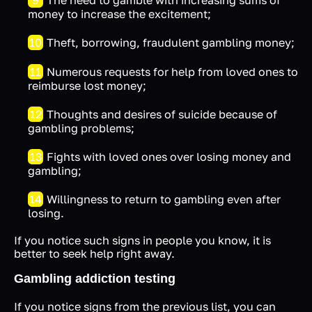
The need to gamble with increasing sums of
money to increase the excitement;
Theft, borrowing, fraudulent gambling money;
Numerous requests for help from loved ones to
reimburse lost money;
Thoughts and desires of suicide because of
gambling problems;
Fights with loved ones over losing money and
gambling;
Willingness to return to gambling even after
losing.
If you notice such signs in people you know, it is
better to seek help right away.
Gambling addiction testing
If you notice signs from the previous list, you can