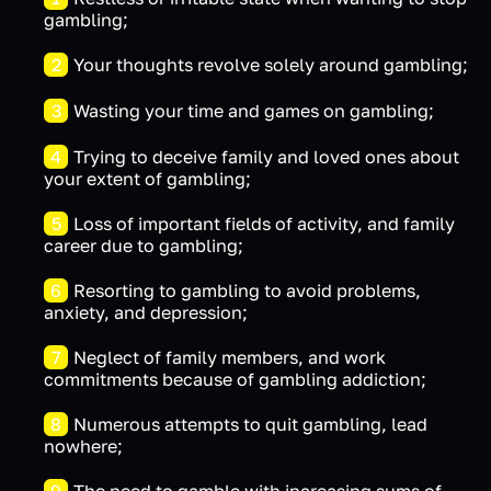
gambling;
Your thoughts revolve solely around gambling;
Wasting your time and games on gambling;
Trying to deceive family and loved ones about
your extent of gambling;
Loss of important fields of activity, and family
career due to gambling;
Resorting to gambling to avoid problems,
anxiety, and depression;
Neglect of family members, and work
commitments because of gambling addiction;
Numerous attempts to quit gambling, lead
nowhere;