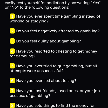
easily test yourself for addiction by answering “Yes”
or “No” to the following questions:
Have you ever spent time gambling instead of
working or studying?
Do you feel negatively affected by gambling?
Do you feel guilty about gambling?
Have you resorted to cheating to get money
for gambling?
Have you ever tried to quit gambling, but all
attempts were unsuccessful?
Have you ever lied about losing?
Have you lost friends, loved ones, or your job
because of gambling?
Have you sold things to find the money for