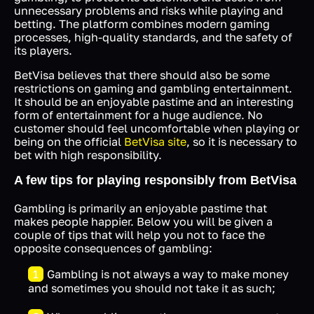
unnecessary problems and risks while playing and
betting. The platform combines modern gaming
processes, high-quality standards, and the safety of
its players.
BetVisa believes that there should also be some
restrictions on gaming and gambling entertainment.
It should be an enjoyable pastime and an interesting
form of entertainment for a huge audience. No
customer should feel uncomfortable when playing or
being on the official
BetVisa site
, so it is necessary to
bet with high responsibility.
A few tips for playing responsibly from BetVisa
Gambling is primarily an enjoyable pastime that
makes people happier. Below you will be given a
couple of tips that will help you not to face the
opposite consequences of gambling:
Gambling is not always a way to make money
and sometimes you should not take it as such;