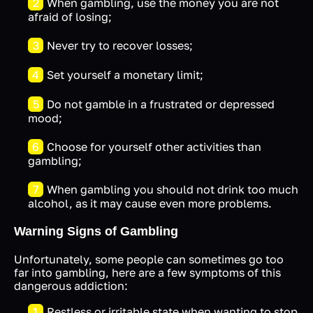
When gambling, use the money you are not
afraid of losing;
Never try to recover losses;
Set yourself a monetary limit;
Do not gamble in a frustrated or depressed
mood;
Choose for yourself other activities than
gambling;
When gambling you should not drink too much
alcohol, as it may cause even more problems.
Warning Signs of Gambling
Unfortunately, some people can sometimes go too
far into gambling, here are a few symptoms of this
dangerous addiction:
Restless or irritable state when wanting to stop