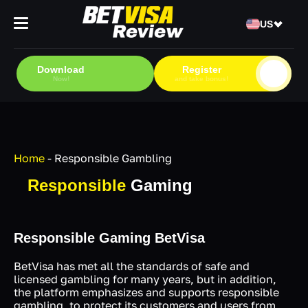
US
Download
Register
Now!
and take bonus!
Home
-
Responsible Gambling
Responsible
Gaming
Responsible Gaming BetVisa
BetVisa has met all the standards of safe and
licensed gambling for many years, but in addition,
the platform emphasizes and supports responsible
gambling, to protect its customers and users from