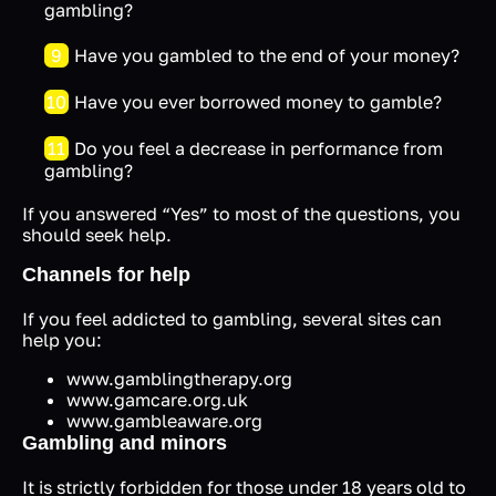
gambling?
Have you gambled to the end of your money?
Have you ever borrowed money to gamble?
Do you feel a decrease in performance from
gambling?
If you answered “Yes” to most of the questions, you
should seek help.
Channels for help
If you feel addicted to gambling, several sites can
help you:
www.gamblingtherapy.org
www.gamcare.org.uk
www.gambleaware.org
Gambling and minors
It is strictly forbidden for those under 18 years old to