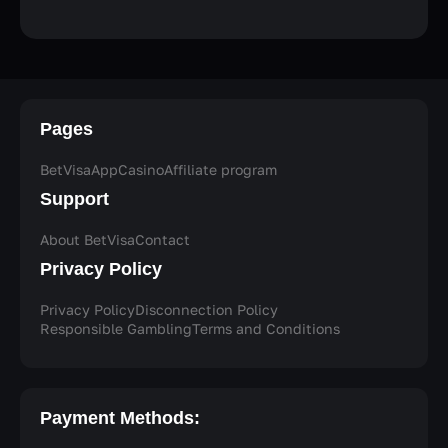
Pages
BetVisa
App
Casino
Affiliate program
Support
About BetVisa
Contact
Privacy Policy
Privacy Policy
Disconnection Policy
Responsible Gambling
Terms and Conditions
Payment Methods: