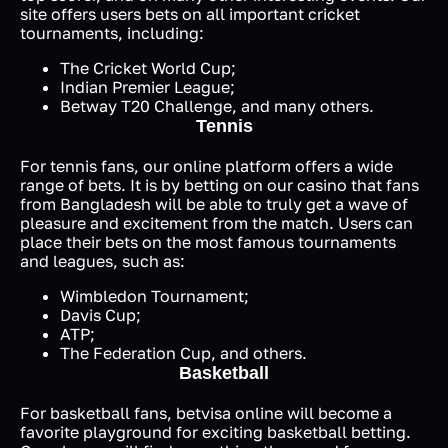
site offers users bets on all important cricket
tournaments, including:
The Cricket World Cup;
Indian Premier League;
Betway T20 Challenge, and many others.
Tennis
For tennis fans, our online platform offers a wide
range of bets. It is by betting on our casino that fans
from Bangladesh will be able to truly get a wave of
pleasure and excitement from the match. Users can
place their bets on the most famous tournaments
and leagues, such as:
Wimbledon Tournament;
Davis Cup;
ATP;
The Federation Cup, and others.
Basketball
For basketball fans, betvisa online will become a
favorite playground for exciting basketball betting.