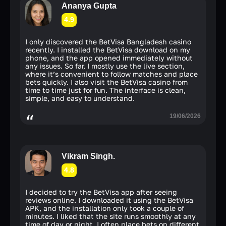
Ananya Gupta
4.9
I only discovered the BetVisa Bangladesh casino
recently. I installed the BetVisa download on my
phone, and the app opened immediately without
any issues. So far, I mostly use the live section,
where it’s convenient to follow matches and place
bets quickly. I also visit the BetVisa casino from
time to time just for fun. The interface is clean,
simple, and easy to understand.
19/06/2026
Vikram Singh.
4.8
I decided to try the BetVisa app after seeing
reviews online. I downloaded it using the BetVisa
APK, and the installation only took a couple of
minutes. I liked that the site runs smoothly at any
time of day or night. I often place bets on different