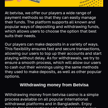
At betvisa, we offer our players a wide range of
payment methods so that they can easily manage
their funds. The platform supports all known and
popular ways of depositing and withdrawing funds,
which allows users to choose the option that best
suits their needs.
Our players can make deposits in a variety of ways.
This flexibility ensures fast and secure transactions,
allowing our users to top up their accounts and start
playing without delay. As for withdrawals, we try to
ensure a smooth process, which will allow our users
to cash out their winnings using the same methods
they used to make deposits, as well as other popular
options.
Withdrawing money from Betvisa
Withdrawing money from betvisa casino is a simple
process available on all popular international
withdrawal platforms and in Bangladesh. Enjoy