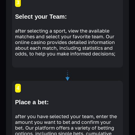
3
Select your Team:
after selecting a sport, view the available
matches and select your favorite team. Our
online casino provides detailed information
about each match, including statistics and
odds, to help you make informed decisions;
4
Place a bet:
after you have selected your team, enter the
amount you want to bet and confirm your
bet. Our platform offers a variety of betting
options, including single bets, cumulative