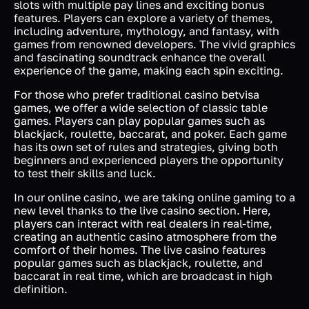
slots with multiple pay lines and exciting bonus
features. Players can explore a variety of themes,
including adventure, mythology, and fantasy, with
games from renowned developers. The vivid graphics
and fascinating soundtrack enhance the overall
experience of the game, making each spin exciting.
For those who prefer traditional casino betvisa
games, we offer a wide selection of classic table
games. Players can play popular games such as
blackjack, roulette, baccarat, and poker. Each game
has its own set of rules and strategies, giving both
beginners and experienced players the opportunity
to test their skills and luck.
In our online casino, we are taking online gaming to a
new level thanks to the live casino section. Here,
players can interact with real dealers in real-time,
creating an authentic casino atmosphere from the
comfort of their homes. The live casino features
popular games such as blackjack, roulette, and
baccarat in real time, which are broadcast in high
definition.