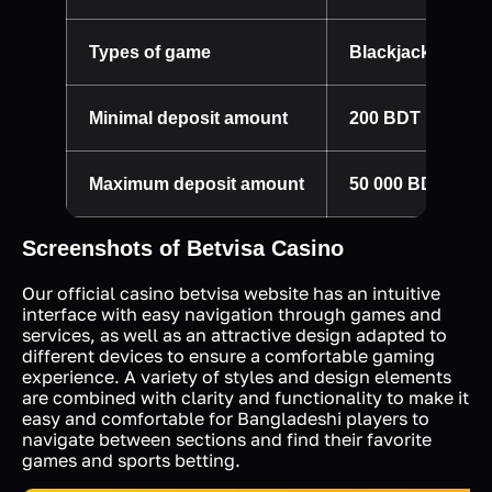
Types of game
Blackjack, roulet
Minimal
deposit
amount
200 BDТ
Maximum
deposit
amount
50 000 BDТ
Screenshots of Betvisa Casino
Our official casino betvisa website has an intuitive
interface with easy navigation through games and
services, as well as an attractive design adapted to
different devices to ensure a comfortable gaming
experience. A variety of styles and design elements
are combined with clarity and functionality to make it
easy and comfortable for Bangladeshi players to
navigate between sections and find their favorite
games and sports betting.