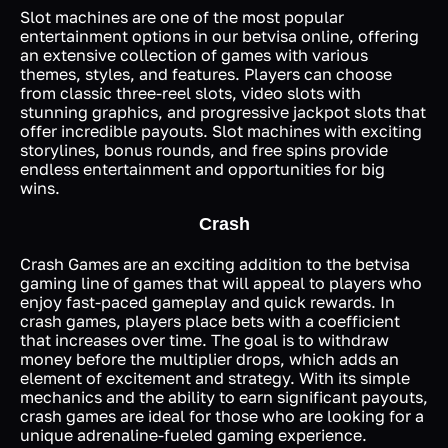
Slot machines are one of the most popular
entertainment options in our betvisa online, offering
an extensive collection of games with various
themes, styles, and features. Players can choose
from classic three-reel slots, video slots with
stunning graphics, and progressive jackpot slots that
offer incredible payouts. Slot machines with exciting
storylines, bonus rounds, and free spins provide
endless entertainment and opportunities for big
wins.
Crash
Crash Games are an exciting addition to the betvisa
gaming line of games that will appeal to players who
enjoy fast-paced gameplay and quick rewards. In
crash games, players place bets with a coefficient
that increases over time. The goal is to withdraw
money before the multiplier drops, which adds an
element of excitement and strategy. With its simple
mechanics and the ability to earn significant payouts,
crash games are ideal for those who are looking for a
unique adrenaline-fueled gaming experience.