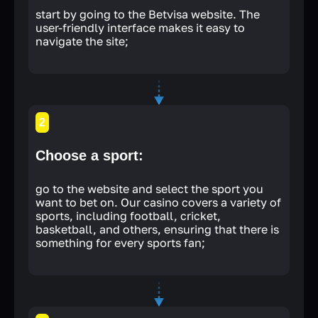
start by going to the Betvisa website. The
user-friendly interface makes it easy to
navigate the site;
2
Choose a sport:
go to the website and select the sport you
want to bet on. Our casino covers a variety of
sports, including football, cricket,
basketball, and others, ensuring that there is
something for every sports fan;