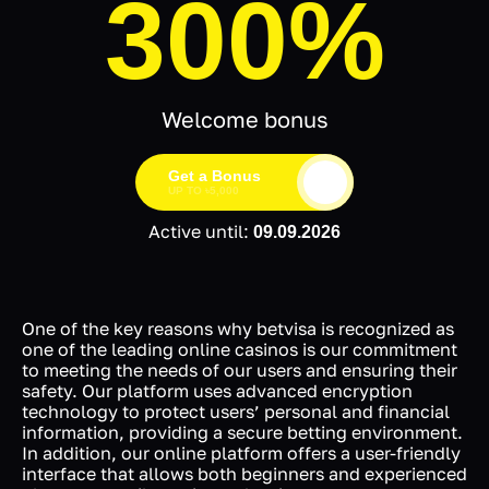
300%
Welcome bonus
Get a Bonus
UP TO ৳5,000
Active until:
09.09.2026
One of the key reasons why betvisa is recognized as
one of the leading online casinos is our commitment
to meeting the needs of our users and ensuring their
safety. Our platform uses advanced encryption
technology to protect users’ personal and financial
information, providing a secure betting environment.
In addition, our online platform offers a user-friendly
interface that allows both beginners and experienced