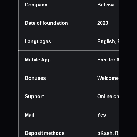
Company
Betvisa
Date of foundation
2020
Languages
English, Bengali,
Mobile App
Free for Android
Bonuses
Welcome bonuses
Support
Online chat, Em
Mail
Yes
Deposit
methods
bKash, Rocket, 