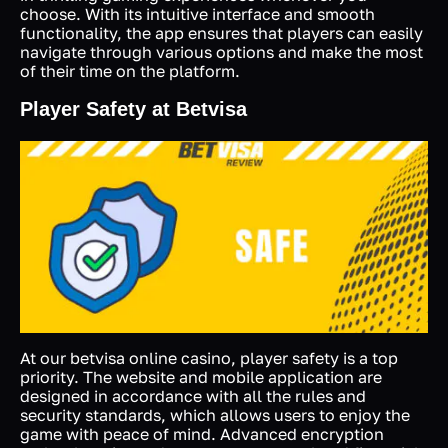
choose. With its intuitive interface and smooth
functionality, the app ensures that players can easily
navigate through various options and make the most
of their time on the platform.
Player Safety at Betvisa
At our betvisa online casino, player safety is a top
priority. The website and mobile application are
designed in accordance with all the rules and
security standards, which allows users to enjoy the
game with peace of mind. Advanced encryption