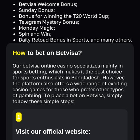
Betvisa Welcome Bonus;
Sunday Bonus;
Bonus for winning the T20 World Cup;
Telegram Mystery Bonus;
Monday Magic;
Spin and Win;
Daily Reload Bonus in Sports, and many others.
How
to bet on Betvisa?
Our betvisa online casino specializes mainly in
sports betting, which makes it the best choice
for sports enthusiasts in Bangladesh. However,
the platform also offers a wide range of exciting
casino games for those who prefer other types
of gambling. To place a bet on Betvisa, simply
follow these simple steps:
1
Visit our official website: