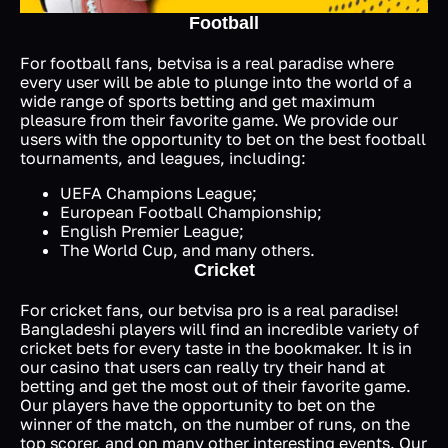
Football
For football fans, betvisa is a real paradise where
every user will be able to plunge into the world of a
wide range of sports betting and get maximum
pleasure from their favorite game. We provide our
users with the opportunity to bet on the best football
tournaments, and leagues, including:
UEFA Champions League;
European Football Championship;
English Premier League;
The World Cup, and many others.
Cricket
For cricket fans, our betvisa pro is a real paradise!
Bangladeshi players will find an incredible variety of
cricket bets for every taste in the bookmaker. It is in
our casino that users can really try their hand at
betting and get the most out of their favorite game.
Our players have the opportunity to bet on the
winner of the match, on the number of runs, on the
top scorer, and on many other interesting events. Our