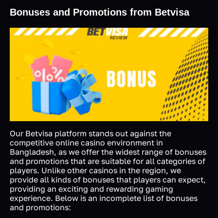
Bonuses and Promotions from Betvisa
Our Betvisa platform stands out against the
competitive online casino environment in
Bangladesh, as we offer the widest range of bonuses
and promotions that are suitable for all categories of
players. Unlike other casinos in the region, we
provide all kinds of bonuses that players can expect,
providing an exciting and rewarding gaming
experience. Below is an incomplete list of bonuses
and promotions: