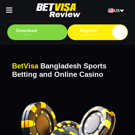
US
Download
Register
Now!
and take bonus!
BetVisa
Bangladesh Sports
Betting and Online Casino