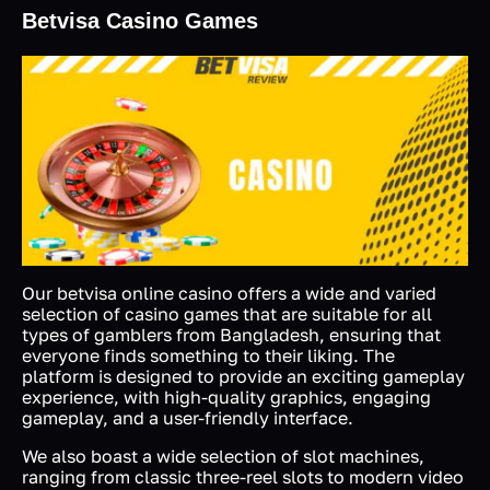
Betvisa Casino Games
Our betvisa online casino offers a wide and varied
selection of casino games that are suitable for all
types of gamblers from Bangladesh, ensuring that
everyone finds something to their liking. The
platform is designed to provide an exciting gameplay
experience, with high-quality graphics, engaging
gameplay, and a user-friendly interface.
We also boast a wide selection of slot machines,
ranging from classic three-reel slots to modern video