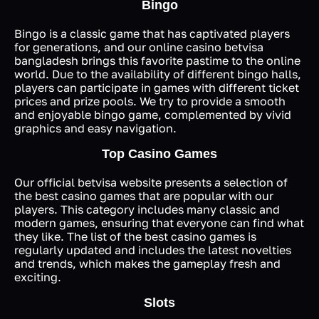
Bingo
Bingo is a classic game that has captivated players
for generations, and our online casino betvisa
bangladesh brings this favorite pastime to the online
world. Due to the availability of different bingo halls,
players can participate in games with different ticket
prices and prize pools. We try to provide a smooth
and enjoyable bingo game, complemented by vivid
graphics and easy navigation.
Top Casino Games
Our official betvisa website presents a selection of
the best casino games that are popular with our
players. This category includes many classic and
modern games, ensuring that everyone can find what
they like. The list of the best casino games is
regularly updated and includes the latest novelties
and trends, which makes the gameplay fresh and
exciting.
Slots