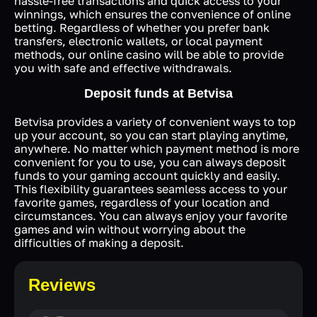
hassle-free transactions and quick access to your
winnings, which ensures the convenience of online
betting. Regardless of whether you prefer bank
transfers, electronic wallets, or local payment
methods, our online casino will be able to provide
you with safe and effective withdrawals.
Deposit funds at Betvisa
Betvisa provides a variety of convenient ways to top
up your account, so you can start playing anytime,
anywhere. No matter which payment method is more
convenient for you to use, you can always deposit
funds to your gaming account quickly and easily.
This flexibility guarantees seamless access to your
favorite games, regardless of your location and
circumstances. You can always enjoy your favorite
games and win without worrying about the
difficulties of making a deposit.
Reviews