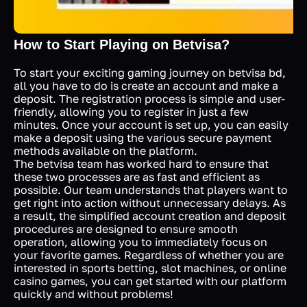
How to Start Playing on Betvisa?
To start your exciting gaming journey on betvisa bd,
all you have to do is create an account and make a
deposit. The registration process is simple and user-
friendly, allowing you to register in just a few
minutes. Once your account is set up, you can easily
make a deposit using the various secure payment
methods available on the platform.
The betvisa team has worked hard to ensure that
these two processes are as fast and efficient as
possible. Our team understands that players want to
get right into action without unnecessary delays. As
a result, the simplified account creation and deposit
procedures are designed to ensure smooth
operation, allowing you to immediately focus on
your favorite games. Regardless of whether you are
interested in sports betting, slot machines, or online
casino games, you can get started with our platform
quickly and without problems!