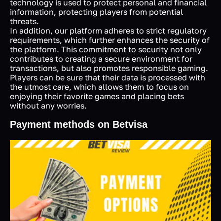
technology is used to protect personal and financial
information, protecting players from potential
threats.
In addition, our platform adheres to strict regulatory
requirements, which further enhances the security of
the platform. This commitment to security not only
contributes to creating a secure environment for
transactions, but also promotes responsible gaming.
Players can be sure that their data is processed with
the utmost care, which allows them to focus on
enjoying their favorite games and placing bets
without any worries.
Payment methods on Betvisa