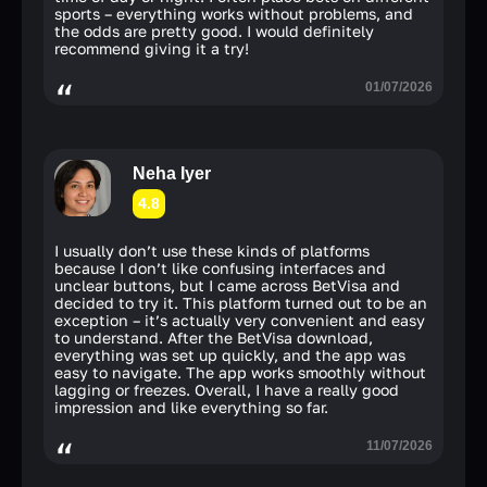
sports – everything works without problems, and
the odds are pretty good. I would definitely
recommend giving it a try!
01/07/2026
Neha Iyer
4.8
I usually don’t use these kinds of platforms
because I don’t like confusing interfaces and
unclear buttons, but I came across BetVisa and
decided to try it. This platform turned out to be an
exception – it’s actually very convenient and easy
to understand. After the BetVisa download,
everything was set up quickly, and the app was
easy to navigate. The app works smoothly without
lagging or freezes. Overall, I have a really good
impression and like everything so far.
11/07/2026