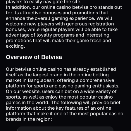
players to easily navigate the site.
In addition, our online casino betvisa pro stands out
for its attractive bonuses and promotions that
enhance the overall gaming experience. We will
welcome new players with generous registration
bonuses, while regular players will be able to take
advantage of loyalty programs and interesting
promotions that will make their game fresh and
exciting.
Overview of Betvisa
Our betvisa online casino has already established
itself as the largest brand in the online betting
market in Bangladesh, offering a comprehensive
platform for sports and casino gaming enthusiasts.
On our website, users can bet on a wide variety of
sports, as well as enjoy the most popular casino
games in the world. The following will provide brief
information about the key features of an online
platform that make it one of the most popular casino
brands in the region: