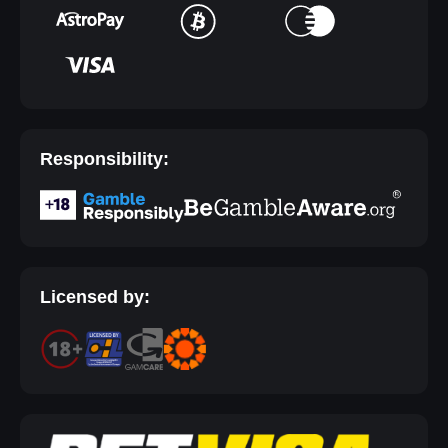
Responsibility:
Licensed by: