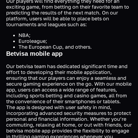
Our players will find everything they need for an
exciting game, from betting on their favorite team to
predicting the results of the next match. On our
platform, users will be able to place bets on
tournaments and leagues such as:
NBA;
Euroleague;
The European Cup, and others.
Betvisa mobile app
Our betvisa team has dedicated significant time and
effort to developing their mobile application,
ensuring that our players can enjoy a seamless and
secure gaming experience on the go. With our mobile
app, users can access a wide range of features,
including sports betting and casino games, all from
the convenience of their smartphones or tablets.
The app is designed with user safety in mind,
incorporating advanced security measures to protect
personal and financial information. Whether you’re
commuting, relaxing at home, or out with friends, our
betvisa mobile app provides the flexibility to engage
in thrilling gaming experiences whenever you