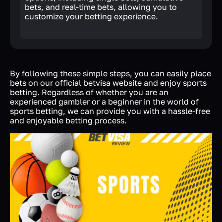
bets, and real-time bets, allowing you to
customize your betting experience.
By following these simple steps, you can easily place
bets on our official betvisa website and enjoy sports
betting. Regardless of whether you are an
experienced gambler or a beginner in the world of
sports betting, we can provide you with a hassle-free
and enjoyable betting process.