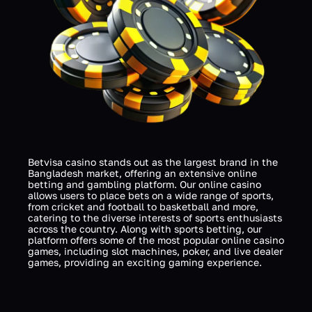
Betvisa casino stands out as the largest brand in the
Bangladesh market, offering an extensive online
betting and gambling platform. Our online casino
allows users to place bets on a wide range of sports,
from cricket and football to basketball and more,
catering to the diverse interests of sports enthusiasts
across the country. Along with sports betting, our
platform offers some of the most popular online casino
games, including slot machines, poker, and live dealer
games, providing an exciting gaming experience.